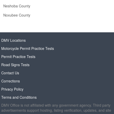
Neshoba County
Noxubee County
DMV Locations
Motorcycle Permit Practice Tests
Permit Practice Tests
Road Signs Tests
Contact Us
Corrections
Privacy Policy
Terms and Conditions
DMV Office is not affiliated with any government agency. Third party
advertisements support hosting, listing verification, updates, and site