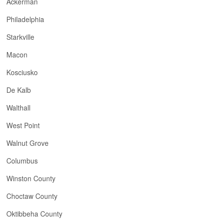
Ackerman
Philadelphia
Starkville
Macon
Kosciusko
De Kalb
Walthall
West Point
Walnut Grove
Columbus
Winston County
Choctaw County
Oktibbeha County