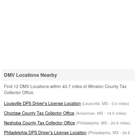
DMV Locations Nearby
Find 12 DMV Locations within 40.7 miles of Winston County Tax
Collector Office.
Louisville DPS Driver's License Location
(Louisville, MS - 0.0 miles)
Choctaw County Tax Collector Office
(Ackerman, MS - 14.5 miles)
Neshoba County Tax Collector Office
(Philadelphia, MS - 24.6 miles)
Philadelphia DPS Driver's License Location
(Philadelphia, MS - 24.6