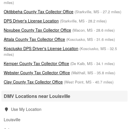
miles)
Oktibbeha County Tax Collector Office
(Starkville, MS - 27.2 miles)
DPS Driver's License Location
(Starkville, MS - 28.2 miles)
Noxubee County Tax Collector Office
(Macon, MS - 28.6 miles)
Attala County Tax Collector Office
(Kosciusko, MS - 31.6 miles)
Kosciusko DPS Driver's License Location
(Kosciusko, MS - 32.5
miles)
Kemper County Tax Collector Office
(De Kalb, MS - 34.1 miles)
Webster County Tax Collector Office
(Walthall, MS - 35.8 miles)
Clay County Tax Collector Office
(West Point, MS - 40.7 miles)
DMV Locations near Louisville
Use My Location
Louisville