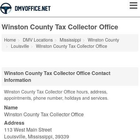
Winston County Tax Collector Office
Home
DMV Locations
Mississippi
Winston County
Louisville
Winston County Tax Collector Office
Winston County Tax Collector Office Contact
Information
Winston County Tax Collector Office hours, address,
appointments, phone number, holidays and services.
Name
Winston County Tax Collector Office
Address
113 West Main Street
Louisville
,
Mississippi
,
39339