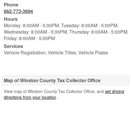
Phone
662-773-3694
Hours
Monday: 8:00AM - 5:00PM,
Tuesday: 8:00AM - 5:00PM,
Wednesday: 8:00AM - 5:00PM,
Thursday: 8:00AM - 5:00PM,
Friday: 8:00AM - 5:00PM
Services
Vehicle Registration, Vehicle Titles, Vehicle Plates
Map of Winston County Tax Collector Office
View map of Winston County Tax Collector Office, and
get driving
directions from your location
.