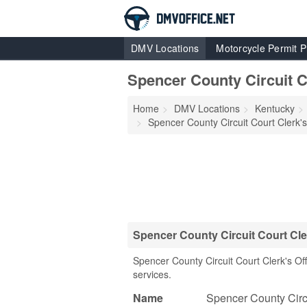
DMV Locations
Motorcycle Permit P
Spencer County Circuit Co
Home
DMV Locations
Kentucky
Spencer County Circuit Court Clerk's
Spencer County Circuit Court Cle
Spencer County Circuit Court Clerk's O
services.
Name
Spencer County Circu