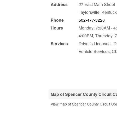
Address
27 East Main Street
Taylorsville
,
Kentuck
Phone
502-477-3220
Hours
Monday: 7:30AM - 4
4:00PM,
Thursday: 
Services
Driver's Licenses, I
Vehicle Services, CD
Map of Spencer County Circuit Co
View map of Spencer County Circuit Cou