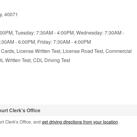
y
,
40071
:00PM,
Tuesday: 7:30AM - 4:00PM,
Wednesday: 7:30AM -
7:30AM - 6:00PM,
Friday: 7:30AM - 4:00PM
D Cards, License Written Test, License Road Test, Commercial
L Written Test, CDL Driving Test
urt Clerk's Office
rt Clerk's Office, and
get driving directions from your location
.