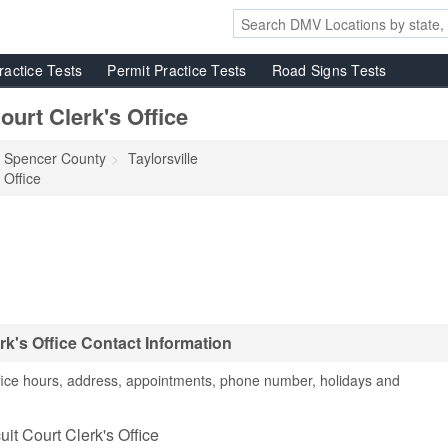
ractice Tests
Permit Practice Tests
Road Signs Tests
urt Clerk's Office
Spencer County
Taylorsville
 Office
rk's Office Contact Information
ffice hours, address, appointments, phone number, holidays and
it Court Clerk's Office