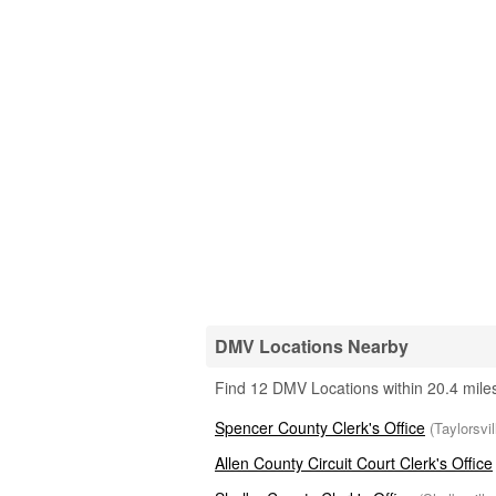
DMV Locations Nearby
Find 12 DMV Locations within 20.4 miles
Spencer County Clerk's Office
(Taylorsvi
Allen County Circuit Court Clerk's Office