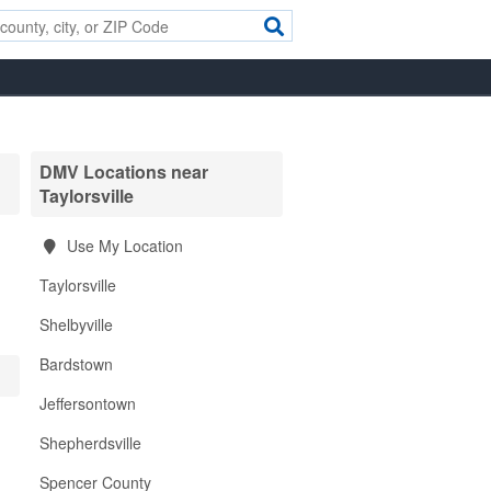
DMV Locations near
Taylorsville
Use My Location
Taylorsville
Shelbyville
Bardstown
Jeffersontown
Shepherdsville
Spencer County