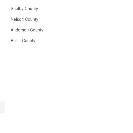
Shelby County
Nelson County
Anderson County
Bullitt County