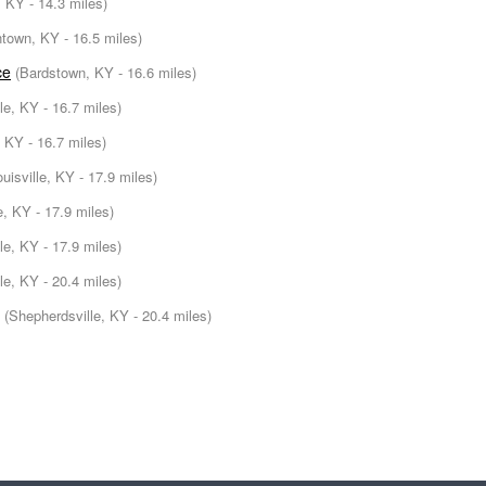
, KY - 14.3 miles)
ntown, KY - 16.5 miles)
ce
(Bardstown, KY - 16.6 miles)
lle, KY - 16.7 miles)
 KY - 16.7 miles)
ouisville, KY - 17.9 miles)
le, KY - 17.9 miles)
lle, KY - 17.9 miles)
le, KY - 20.4 miles)
(Shepherdsville, KY - 20.4 miles)