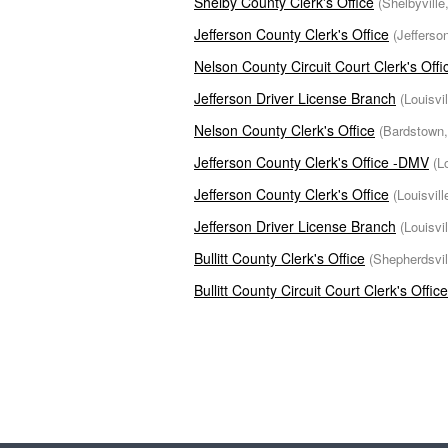
Shelby County Clerk's Office
(Shelbyville
Jefferson County Clerk's Office
(Jefferso
Nelson County Circuit Court Clerk's Offi
Jefferson Driver License Branch
(Louisvi
Nelson County Clerk's Office
(Bardstown,
Jefferson County Clerk's Office -DMV
(L
Jefferson County Clerk's Office
(Louisvil
Jefferson Driver License Branch
(Louisvi
Bullitt County Clerk's Office
(Shepherdsvil
Bullitt County Circuit Court Clerk's Office