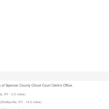
 of Spencer County Circuit Court Clerk's Office.
lle, KY - 0.0 miles)
(Shelbyville, KY - 14.3 miles)