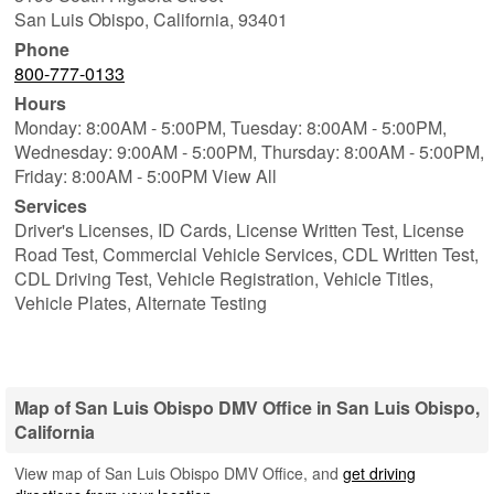
San Luis Obispo
,
California
,
93401
Phone
800-777-0133
Hours
Monday: 8:00AM - 5:00PM,
Tuesday: 8:00AM - 5:00PM,
Wednesday: 9:00AM - 5:00PM,
Thursday: 8:00AM - 5:00PM,
Friday: 8:00AM - 5:00PM View All
Services
Driver's Licenses, ID Cards, License Written Test, License
Road Test, Commercial Vehicle Services, CDL Written Test,
CDL Driving Test, Vehicle Registration, Vehicle Titles,
Vehicle Plates, Alternate Testing
Map of San Luis Obispo DMV Office in San Luis Obispo,
California
View map of San Luis Obispo DMV Office, and
get driving