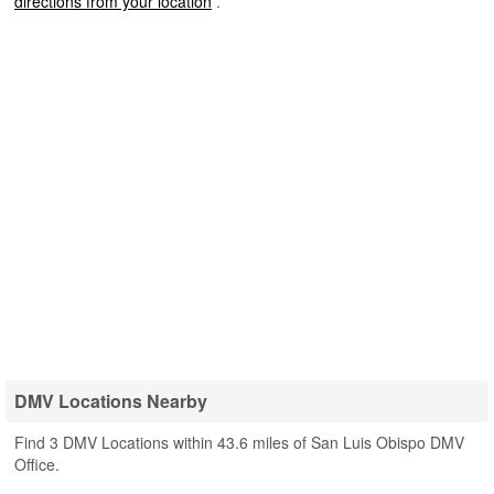
directions from your location
.
DMV Locations Nearby
Find 3 DMV Locations within 43.6 miles of San Luis Obispo DMV
Office.