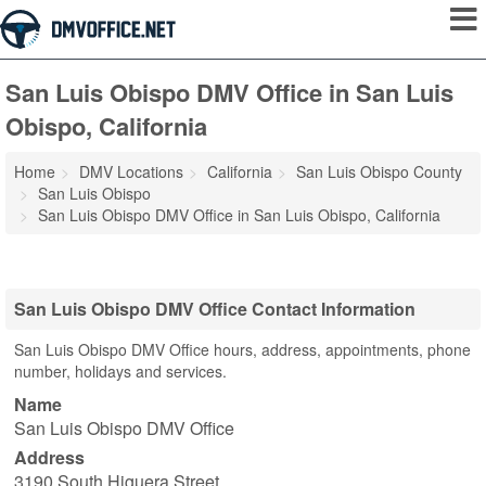
San Luis Obispo DMV Office in San Luis
Obispo, California
Home
DMV Locations
California
San Luis Obispo County
San Luis Obispo
San Luis Obispo DMV Office in San Luis Obispo, California
San Luis Obispo DMV Office Contact Information
San Luis Obispo DMV Office hours, address, appointments, phone
number, holidays and services.
Name
San Luis Obispo DMV Office
Address
3190 South Higuera Street