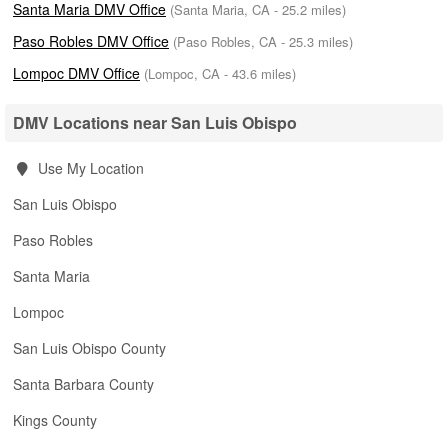
Santa Maria DMV Office
(Santa Maria, CA - 25.2 miles)
Paso Robles DMV Office
(Paso Robles, CA - 25.3 miles)
Lompoc DMV Office
(Lompoc, CA - 43.6 miles)
DMV Locations near San Luis Obispo
Use My Location
San Luis Obispo
Paso Robles
Santa Maria
Lompoc
San Luis Obispo County
Santa Barbara County
Kings County