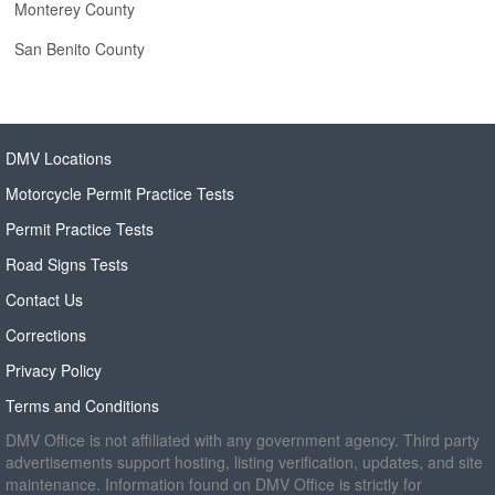
Monterey County
San Benito County
DMV Locations
Motorcycle Permit Practice Tests
Permit Practice Tests
Road Signs Tests
Contact Us
Corrections
Privacy Policy
Terms and Conditions
DMV Office is not affiliated with any government agency. Third party
advertisements support hosting, listing verification, updates, and site
maintenance. Information found on DMV Office is strictly for