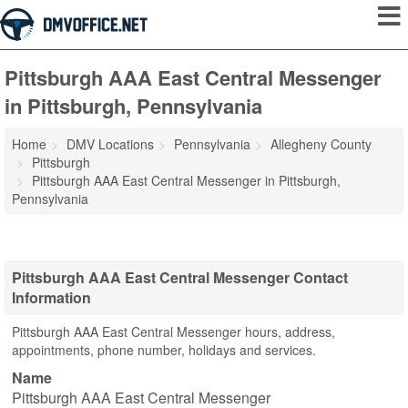
Pittsburgh AAA East Central Messenger
in Pittsburgh, Pennsylvania
Home
DMV Locations
Pennsylvania
Allegheny County
Pittsburgh
Pittsburgh AAA East Central Messenger in Pittsburgh,
Pennsylvania
Pittsburgh AAA East Central Messenger Contact
Information
Pittsburgh AAA East Central Messenger hours, address,
appointments, phone number, holidays and services.
Name
Pittsburgh AAA East Central Messenger