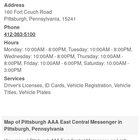
Address
160 Fort Couch Road
Pittsburgh
,
Pennsylvania
,
15241
Phone
412-363-5100
Hours
Monday: 10:00AM - 8:00PM,
Tuesday: 10:00AM - 8:00PM,
Wednesday: 10:00AM - 8:00PM,
Thursday: 10:00AM -
8:00PM,
Friday: 10:00AM - 6:00PM,
Saturday: 10:00AM -
3:00PM
Services
Driver's Licenses, ID Cards, Vehicle Registration, Vehicle
Titles, Vehicle Plates
Map of Pittsburgh AAA East Central Messenger in
Pittsburgh, Pennsylvania