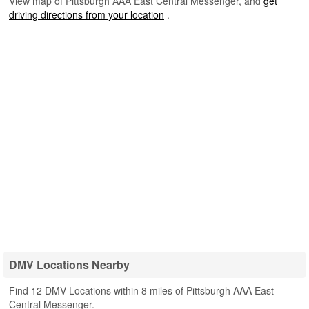
View map of Pittsburgh AAA East Central Messenger, and
get
driving directions from your location
.
DMV Locations Nearby
Find 12 DMV Locations within 8 miles of Pittsburgh AAA East
Central Messenger.