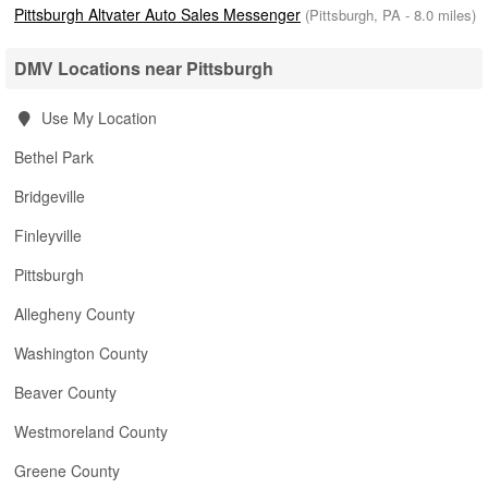
Pittsburgh Altvater Auto Sales Messenger
(Pittsburgh, PA - 8.0 miles)
DMV Locations near Pittsburgh
Use My Location
Bethel Park
Bridgeville
Finleyville
Pittsburgh
Allegheny County
Washington County
Beaver County
Westmoreland County
Greene County