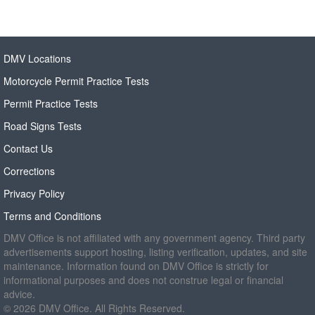
DMV Locations
Motorcycle Permit Practice Tests
Permit Practice Tests
Road Signs Tests
Contact Us
Corrections
Privacy Policy
Terms and Conditions
DMV Office is not affiliated with any government agency. Third party
advertisements support hosting, listing verification, updates, and site
maintenance. Information found on DMV Office is strictly for
informational purposes and does not construe legal or financial
advice.
© 2026 DMV Office. All Rights Reserved.