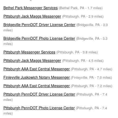
Bethel Park Messenger Services
(Bethel Park, PA - 1.7 miles)
Pittsburgh Jack Maggs Messenger
(Pittsburgh, PA - 2.9 miles)
Bridgeville PennDOT Driver License Center
(Bridgeville, PA - 3.3
miles)
Bridgeville PennDOT Photo License Center
(Bridgeville, PA - 3.3
miles)
Pittsburgh Messenger Services
(Pittsburgh, PA - 3.8 miles)
Pittsburgh Jack Maggs Messenger
(Pittsburgh, PA - 4.5 miles)
Pittsburgh AAA East Central Messenger
(Pittsburgh, PA - 4.7 miles)
Finleyville Juskowich Notary Messenger
(Finleyville, PA - 7.0 miles)
Pittsburgh AAA East Central Messenger
(Pittsburgh, PA - 7.2 miles)
Pittsburgh PennDOT Driver License Center
(Pittsburgh, PA - 7.4
miles)
Pittsburgh PennDOT Photo License Center
(Pittsburgh, PA - 7.4
miles)