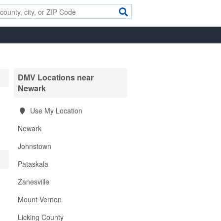
DMV Locations near
Newark
Use My Location
Newark
Johnstown
Pataskala
Zanesville
Mount Vernon
Licking County