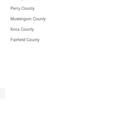
Perry County
Muskingum County
Knox County
Fairfield County