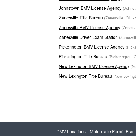
Johnstown BMV License Agency
(Johnst
Zanesville Title Bureau
(Zanesville, OH - 
Zanesville BMV License Agency
(Zanesvi
Zanesville Driver Exam Station
(Zanesvil
Pickerington BMV License Agency
(Pick
Pickerington Title Bureau
(Pickerington, 
New Lexington BMV License Agency
(Ne
New Lexington Title Bureau
(New Lexingt
DMV Locations
Motorcycle Permit Pract