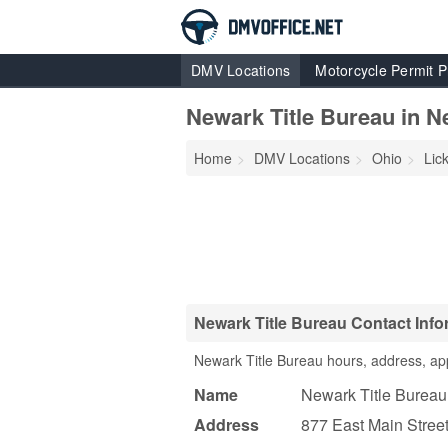
DMV Locations
Motorcycle Permit P
Newark Title Bureau in N
Home
DMV Locations
Ohio
Lic
Newark Title Bureau Contact Info
Newark Title Bureau hours, address, ap
Name
Newark Title Bureau
Address
877 East Main Stree