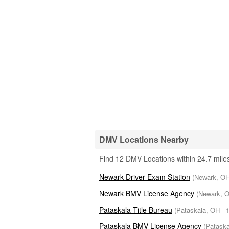
DMV Locations Nearby
Find 12 DMV Locations within 24.7 miles
Newark Driver Exam Station
(Newark, OH 
Newark BMV License Agency
(Newark, O
Pataskala Title Bureau
(Pataskala, OH - 1
Pataskala BMV License Agency
(Pataska