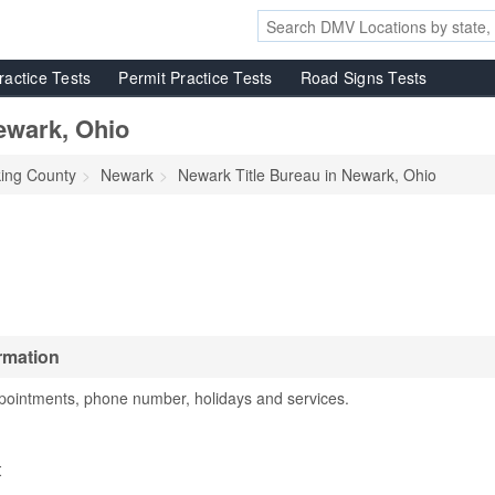
ractice Tests
Permit Practice Tests
Road Signs Tests
ewark, Ohio
king County
Newark
Newark Title Bureau in Newark, Ohio
rmation
pointments, phone number, holidays and services.
t