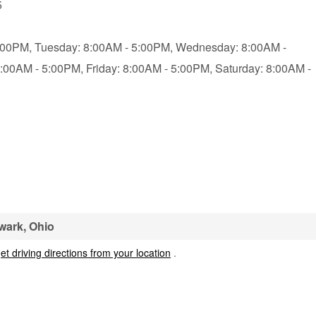
5
:00PM,
Tuesday: 8:00AM - 5:00PM,
Wednesday: 8:00AM -
8:00AM - 5:00PM,
Friday: 8:00AM - 5:00PM,
Saturday: 8:00AM -
wark, Ohio
et driving directions from your location
.