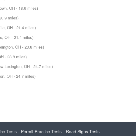
own, OH - 18.6 miles)
20.9 miles)
lle, OH - 21.4 miles)
le, OH - 21.4 miles)
erington, OH - 23.8 miles)
OH - 23.8 miles)
w Lexington, OH - 24.7 miles)
on, OH - 24.7 miles)
ice Tests
Permit Practice Tests
Road Signs Tests