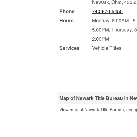
Newark
,
Ohio
,
4305
Phone
740-670-5450
Hours
Monday: 8:00AM - 5
5:00PM,
Thursday: 
2:00PM
Services
Vehicle Titles
Map of Newark Title Bureau in Ne
View map of Newark Title Bureau, and
g