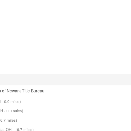
 of Newark Title Bureau.
- 0.0 miles)
H - 0.0 miles)
6.7 miles)
la, OH - 16.7 miles)