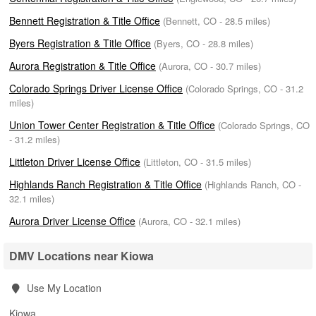
Bennett Registration & Title Office
(Bennett, CO - 28.5 miles)
Byers Registration & Title Office
(Byers, CO - 28.8 miles)
Aurora Registration & Title Office
(Aurora, CO - 30.7 miles)
Colorado Springs Driver License Office
(Colorado Springs, CO - 31.2
miles)
Union Tower Center Registration & Title Office
(Colorado Springs, CO
- 31.2 miles)
Littleton Driver License Office
(Littleton, CO - 31.5 miles)
Highlands Ranch Registration & Title Office
(Highlands Ranch, CO -
32.1 miles)
Aurora Driver License Office
(Aurora, CO - 32.1 miles)
DMV Locations near Kiowa
Use My Location
Kiowa