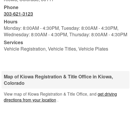
Phone
303-621-3123
Hours
Monday: 8:00AM - 4:30PM,
Tuesday: 8:00AM - 4:30PM,
Wednesday: 8:00AM - 4:30PM,
Thursday: 8:00AM - 4:30PM
Services
Vehicle Registration, Vehicle Titles, Vehicle Plates
Map of Kiowa Registration & Title Office in Kiowa,
Colorado
View map of Kiowa Registration & Title Office, and
get driving
directions from your location
.