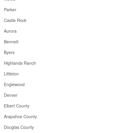
Parker
Castle Rock
Aurora
Bennett
Byers
Highlands Ranch
Littleton
Englewood
Denver
Elbert County
Arapahoe County
Douglas County