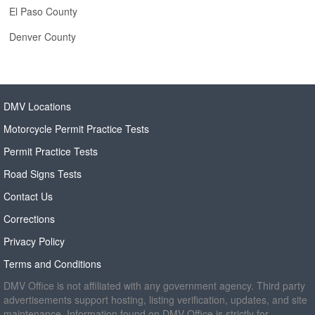
El Paso County
Denver County
DMV Locations
Motorcycle Permit Practice Tests
Permit Practice Tests
Road Signs Tests
Contact Us
Corrections
Privacy Policy
Terms and Conditions
DMV Office is not affiliated with any government agency. Third party
advertisements support hosting, listing verification, updates, and site
maintenance. Information found on DMV Office is strictly for