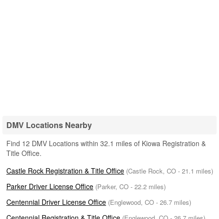
DMV Locations Nearby
Find 12 DMV Locations within 32.1 miles of Kiowa Registration &
Title Office.
Castle Rock Registration & Title Office
(Castle Rock, CO - 21.1 miles)
Parker Driver License Office
(Parker, CO - 22.2 miles)
Centennial Driver License Office
(Englewood, CO - 26.7 miles)
Centennial Registration & Title Office
(Englewood, CO - 26.7 miles)