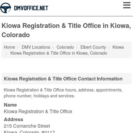
Kiowa Registration & Title Office in Kiowa,
Colorado
Home
DMV Locations
Colorado
Elbert County
Kiowa
Kiowa Registration & Title Office in Kiowa, Colorado
Kiowa Registration & Title Office Contact Information
Kiowa Registration & Title Office hours, address, appointments,
phone number, holidays and services.
Name
Kiowa Registration & Title Office
Address
215 Comanche Street
Kiowa
,
Colorado
,
80117