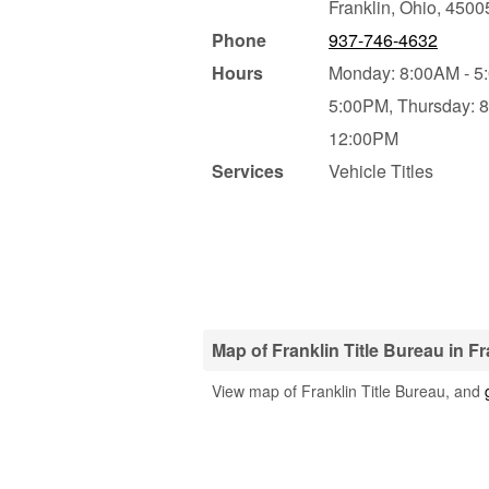
Franklin
,
Ohio
,
4500
Phone
937-746-4632
Hours
Monday: 8:00AM - 5
5:00PM,
Thursday: 
12:00PM
Services
Vehicle Titles
Map of Franklin Title Bureau in Fr
View map of Franklin Title Bureau, and