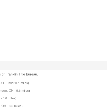
 of Franklin Title Bureau.
 OH - under 0.1 miles)
etown, OH - 5.6 miles)
- 5.6 miles)
, OH - 8.3 miles)