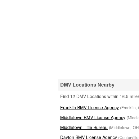
DMV Locations Nearby
Find 12 DMV Locations within 16.5 miles
Franklin BMV License Agency
(Franklin,
Middletown BMV License Agency
(Middl
Middletown Title Bureau
(Middletown, OH 
Dayton BMV License Agency
(Centerville