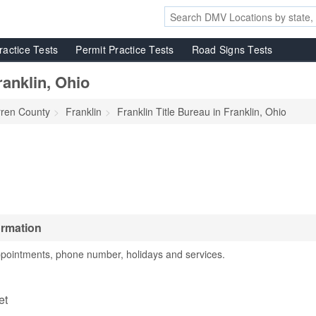
ractice Tests
Permit Practice Tests
Road Signs Tests
ranklin, Ohio
ren County
Franklin
Franklin Title Bureau in Franklin, Ohio
ormation
ppointments, phone number, holidays and services.
u
et