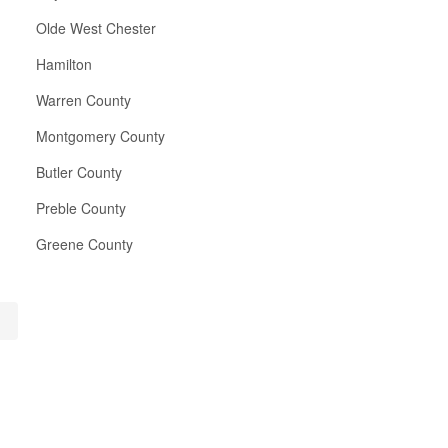
Olde West Chester
Hamilton
Warren County
Montgomery County
Butler County
Preble County
Greene County