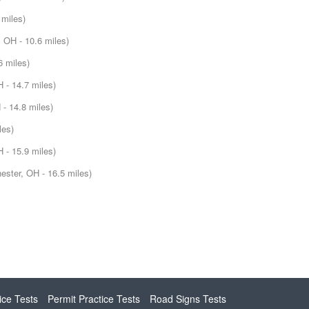
 miles)
 OH - 10.6 miles)
6 miles)
 - 14.7 miles)
- 14.8 miles)
les)
 - 15.9 miles)
ester, OH - 16.5 miles)
ice Tests
Permit Practice Tests
Road Signs Tests