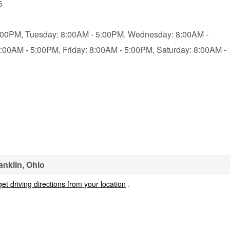
5
:00PM,
Tuesday: 8:00AM - 5:00PM,
Wednesday: 8:00AM -
8:00AM - 5:00PM,
Friday: 8:00AM - 5:00PM,
Saturday: 8:00AM -
anklin, Ohio
get driving directions from your location
.