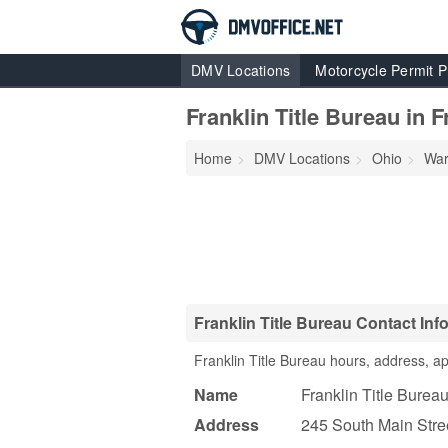
DMV Locations
Motorcycle Permit P
Franklin Title Bureau in F
Home
DMV Locations
Ohio
War
Franklin Title Bureau Contact Inf
Franklin Title Bureau hours, address, a
Name
Franklin Title Burea
Address
245 South Main Stre