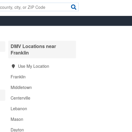
DMV Locations near
Franklin
Use My Location
Franklin
Middletown
Centerville
Lebanon
Mason
Dayton