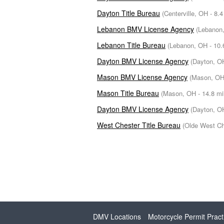
Dayton Title Bureau
(Centerville, OH - 8.4
Lebanon BMV License Agency
(Lebanon,
Lebanon Title Bureau
(Lebanon, OH - 10.
Dayton BMV License Agency
(Dayton, OH
Mason BMV License Agency
(Mason, OH 
Mason Title Bureau
(Mason, OH - 14.8 mi
Dayton BMV License Agency
(Dayton, OH
West Chester Title Bureau
(Olde West Ch
DMV Locations
Motorcycle Permit Pract