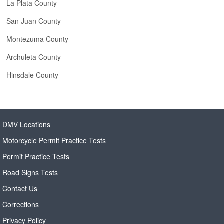
La Plata County
San Juan County
Montezuma County
Archuleta County
Hinsdale County
DMV Locations
Motorcycle Permit Practice Tests
Permit Practice Tests
Road Signs Tests
Contact Us
Corrections
Privacy Policy