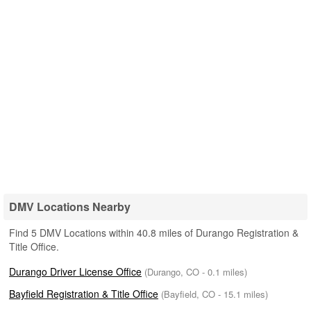
DMV Locations Nearby
Find 5 DMV Locations within 40.8 miles of Durango Registration &
Title Office.
Durango Driver License Office
(Durango, CO - 0.1 miles)
Bayfield Registration & Title Office
(Bayfield, CO - 15.1 miles)