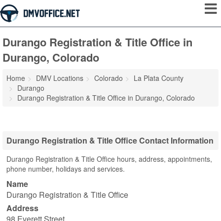
Durango Registration & Title Office in
Durango, Colorado
Home
DMV Locations
Colorado
La Plata County
Durango
Durango Registration & Title Office in Durango, Colorado
Durango Registration & Title Office Contact Information
Durango Registration & Title Office hours, address, appointments,
phone number, holidays and services.
Name
Durango Registration & Title Office
Address
98 Everett Street