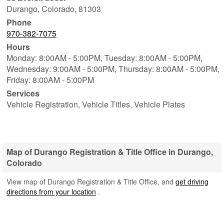
Durango
,
Colorado
,
81303
Phone
970-382-7075
Hours
Monday: 8:00AM - 5:00PM,
Tuesday: 8:00AM - 5:00PM,
Wednesday: 9:00AM - 5:00PM,
Thursday: 8:00AM - 5:00PM,
Friday: 8:00AM - 5:00PM
Services
Vehicle Registration, Vehicle Titles, Vehicle Plates
Map of Durango Registration & Title Office in Durango,
Colorado
View map of Durango Registration & Title Office, and
get driving
directions from your location
.