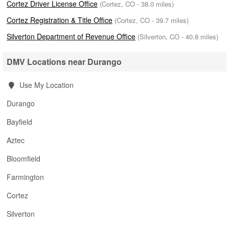
Cortez Driver License Office
(Cortez, CO - 38.0 miles)
Cortez Registration & Title Office
(Cortez, CO - 39.7 miles)
Silverton Department of Revenue Office
(Silverton, CO - 40.8 miles)
DMV Locations near Durango
Use My Location
Durango
Bayfield
Aztec
Bloomfield
Farmington
Cortez
Silverton