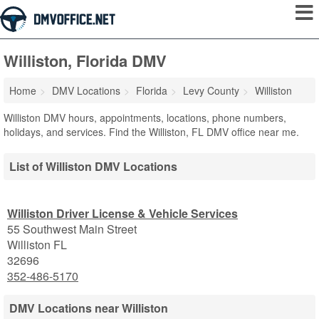
Williston, Florida DMV
Home
DMV Locations
Florida
Levy County
Williston
Williston DMV hours, appointments, locations, phone numbers,
holidays, and services. Find the Williston, FL DMV office near me.
List of Williston DMV Locations
Williston Driver License & Vehicle Services
55 Southwest Main Street
Williston
FL
32696
352-486-5170
DMV Locations near Williston