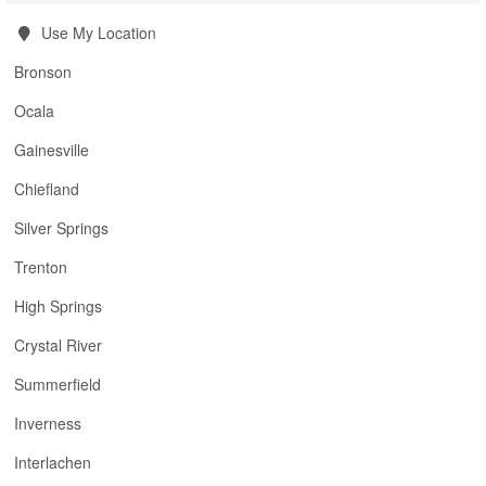
Use My Location
Bronson
Ocala
Gainesville
Chiefland
Silver Springs
Trenton
High Springs
Crystal River
Summerfield
Inverness
Interlachen