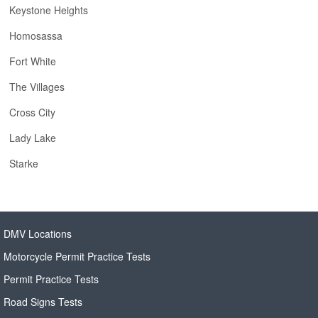
Keystone Heights
Homosassa
Fort White
The Villages
Cross City
Lady Lake
Starke
DMV Locations
Motorcycle Permit Practice Tests
Permit Practice Tests
Road Signs Tests