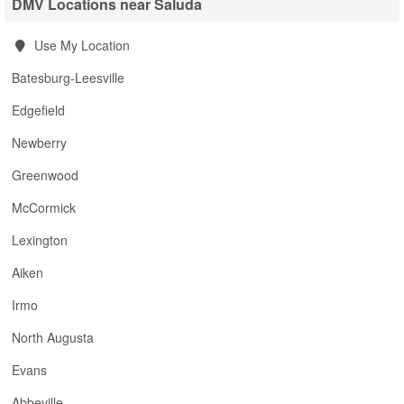
DMV Locations near Saluda
Use My Location
Batesburg-Leesville
Edgefield
Newberry
Greenwood
McCormick
Lexington
Aiken
Irmo
North Augusta
Evans
Abbeville