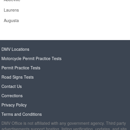
Laurens
Augusta
DMV Locations
Motorcycle Permit Practice Tests
Permit Practice Tests
Road Signs Tests
Contact Us
Corrections
Privacy Policy
Terms and Conditions
DMV Office is not affiliated with any government agency. Third party
advertisements support hosting, listing verification, updates, and site