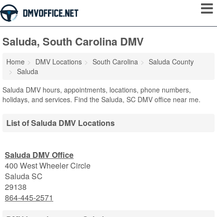
Saluda, South Carolina DMV
Home
DMV Locations
South Carolina
Saluda County
Saluda
Saluda DMV hours, appointments, locations, phone numbers,
holidays, and services. Find the Saluda, SC DMV office near me.
List of Saluda DMV Locations
Saluda DMV Office
400 West Wheeler Circle
Saluda
SC
29138
864-445-2571