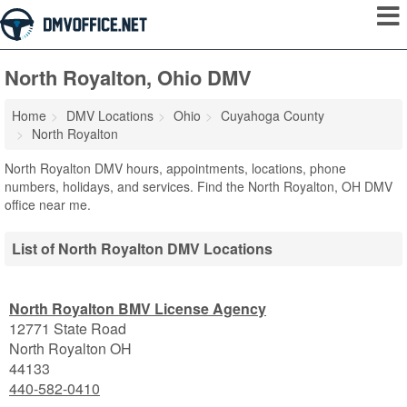
North Royalton, Ohio DMV
Home
DMV Locations
Ohio
Cuyahoga County
North Royalton
North Royalton DMV hours, appointments, locations, phone
numbers, holidays, and services. Find the North Royalton, OH DMV
office near me.
List of North Royalton DMV Locations
North Royalton BMV License Agency
12771 State Road
North Royalton
OH
44133
440-582-0410