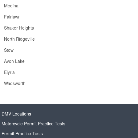
Medina
Fairlawn
Shaker Heights
North Ridgeville
Stow
Avon Lake
Elyria
Wadsworth
DMV Locations
Motorcycle Permit Practice Tests
Permit Practice Tests