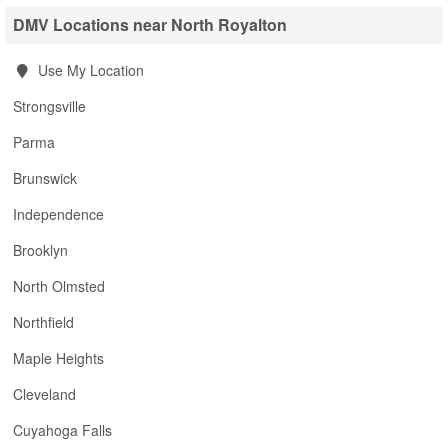
DMV Locations near North Royalton
Use My Location
Strongsville
Parma
Brunswick
Independence
Brooklyn
North Olmsted
Northfield
Maple Heights
Cleveland
Cuyahoga Falls