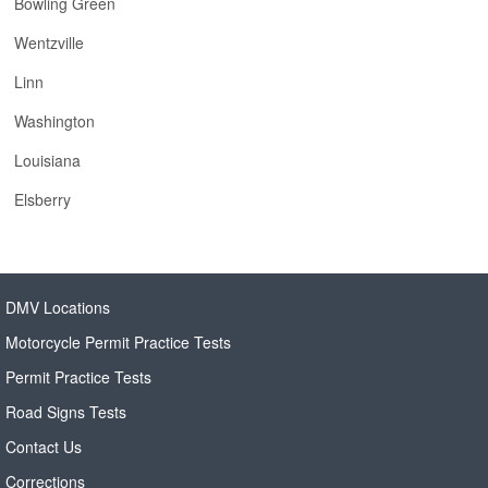
Bowling Green
Wentzville
Linn
Washington
Louisiana
Elsberry
DMV Locations
Motorcycle Permit Practice Tests
Permit Practice Tests
Road Signs Tests
Contact Us
Corrections