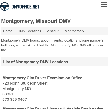
Montgomery, Missouri DMV
Home
DMV Locations
Missouri
Montgomery
Montgomery DMV hours, appointments, locations, phone numbers,
holidays, and services. Find the Montgomery, MO DMV office near
me.
List of Montgomery DMV Locations
Montgomery City Driver Examination Office
723 North Sturgeon Street
Montgomery
MO
63361
573-355-0407
Montgomery City Driver License & Vehicle Registration