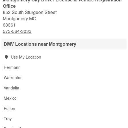
Office
652 South Sturgeon Street
Montgomery
MO
63361
573-564-3033
DMV Locations near Montgomery
Use My Location
Hermann
Warrenton
Vandalia
Mexico
Fulton
Troy