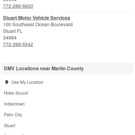
772-288-5600
Stuart Motor Vehicle Services
100 Southeast Ocean Boulevard
Stuart
FL
34994
772-288-5542
DMV Locations near Martin County
Use My Location
Hobe Sound
Indiantown
Palm City
Stuart