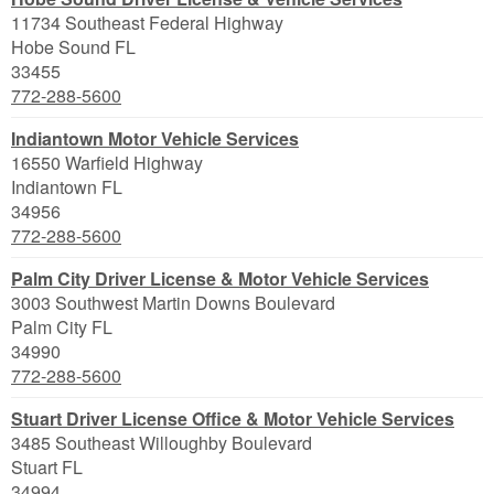
11734 Southeast Federal Highway
Hobe Sound
FL
33455
772-288-5600
Indiantown Motor Vehicle Services
16550 Warfield Highway
Indiantown
FL
34956
772-288-5600
Palm City Driver License & Motor Vehicle Services
3003 Southwest Martin Downs Boulevard
Palm City
FL
34990
772-288-5600
Stuart Driver License Office & Motor Vehicle Services
3485 Southeast Willoughby Boulevard
Stuart
FL
34994