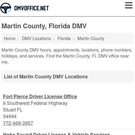
Martin County, Florida DMV
Home
DMV Locations
Florida
Martin County
Martin County DMV hours, appointments, locations, phone numbers,
holidays, and services. Find the Martin County, FL DMV office near
me.
List of Martin County DMV Locations
Fort Pierce Driver License Office
6 Southwest Federal Highway
Stuart
FL
34994
772-468-3957
Hobe Sound Driver License & Vehicle Services