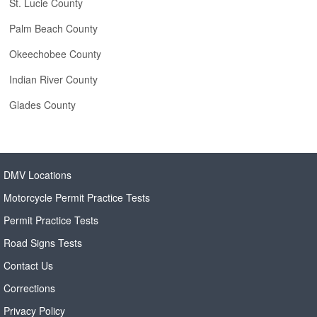
St. Lucie County
Palm Beach County
Okeechobee County
Indian River County
Glades County
DMV Locations
Motorcycle Permit Practice Tests
Permit Practice Tests
Road Signs Tests
Contact Us
Corrections
Privacy Policy