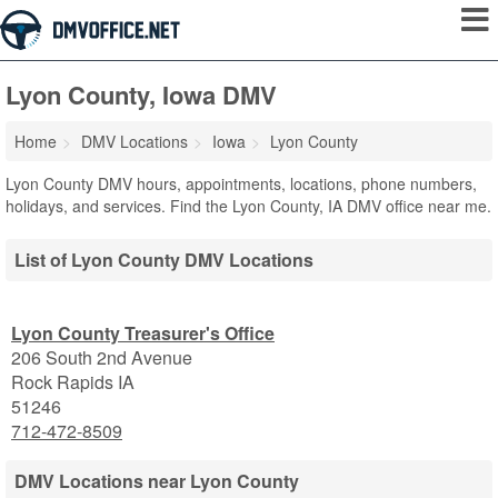
Lyon County, Iowa DMV
Home
DMV Locations
Iowa
Lyon County
Lyon County DMV hours, appointments, locations, phone numbers,
holidays, and services. Find the Lyon County, IA DMV office near me.
List of Lyon County DMV Locations
Lyon County Treasurer's Office
206 South 2nd Avenue
Rock Rapids
IA
51246
712-472-8509
DMV Locations near Lyon County