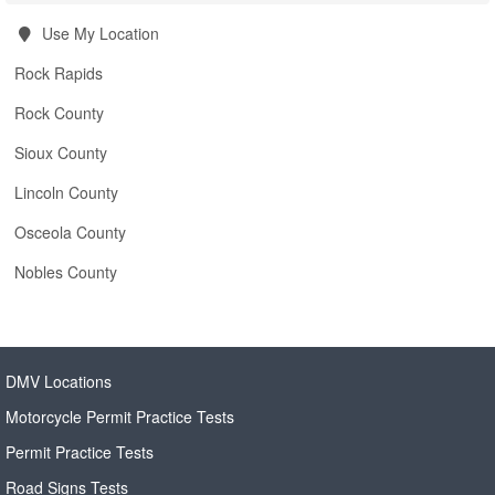
Use My Location
Rock Rapids
Rock County
Sioux County
Lincoln County
Osceola County
Nobles County
DMV Locations
Motorcycle Permit Practice Tests
Permit Practice Tests
Road Signs Tests