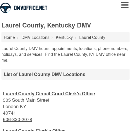
Laurel County, Kentucky DMV
Home
DMV Locations
Kentucky
Laurel County
Laurel County DMV hours, appointments, locations, phone numbers,
holidays, and services. Find the Laurel County, KY DMV office near
me.
List of Laurel County DMV Locations
Laurel County Circuit Court Clerk's Office
305 South Main Street
London
KY
40741
606-330-2078
Laurel County Clerk's Office