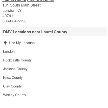
101 South Main Street
London
KY
40741
606-864-5158
DMV Locations near Laurel County
Use My Location
London
Rockcastle County
Jackson County
Knox County
Clay County
Whitley County