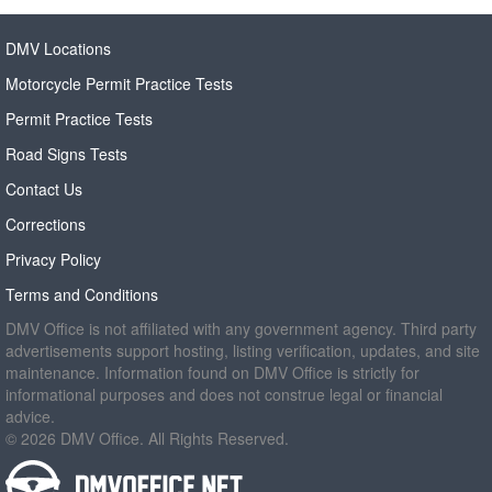
DMV Locations
Motorcycle Permit Practice Tests
Permit Practice Tests
Road Signs Tests
Contact Us
Corrections
Privacy Policy
Terms and Conditions
DMV Office is not affiliated with any government agency. Third party
advertisements support hosting, listing verification, updates, and site
maintenance. Information found on DMV Office is strictly for
informational purposes and does not construe legal or financial
advice.
© 2026 DMV Office. All Rights Reserved.