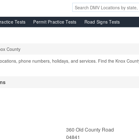
ractice Tests
Permit Practice Tests
Road Signs Tests
ox County
cations, phone numbers, holidays, and services. Find the Knox Count
ons
360 Old County Road
04841