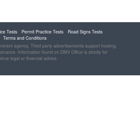
ice Tests
Permit Practice Tests
Road Signs Tests
Terms and Conditions
ernment agency. Third party advertisements support hosting,
ntenance. Information found on DMV Office is strictly for
rue legal or financial advice.