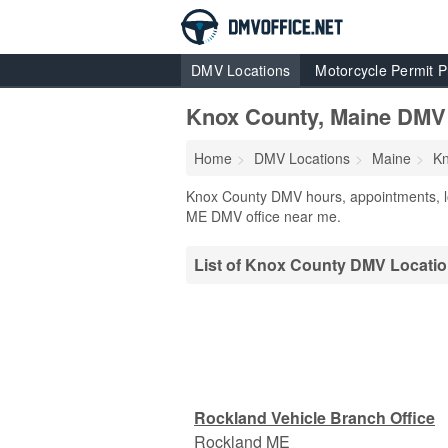
DMV Locations
Motorcycle Permit P
Knox County, Maine DMV
Home
DMV Locations
Maine
Kn
Knox County DMV hours, appointments, lo
ME DMV office near me.
List of Knox County DMV Locati
Rockland Vehicle Branch Office
Rockland
ME