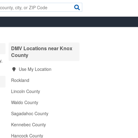
DMV Locations near Knox
County
y,
Use My Location
Rockland
Lincoln County
Waldo County
Sagadahoc County
Kennebec County
Hancock County