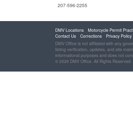
207-596-2255
DMV Locations
Motorcycle Permit Pract
Contact Us
Corrections
Privacy Policy
DMV Office is not affiliated with any gov
listing verification, updates, and site mai
informational purposes and does not const
© 2026 DMV Office. All Rights Reserved.