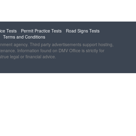
ice Tests
Permit Practice Tests
Road Signs Tests
Terms and Conditions
ernment agency. Third party advertisements support hosting,
ntenance. Information found on DMV Office is strictly for
rue legal or financial advice.