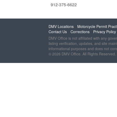
912-375-6622
DMV Locations
Motorcycle Permit Pract
Contact Us
Corrections
Privacy Policy
DMV Office is not affiliated with any gov
listing verification, updates, and site mai
informational purposes and does not const
© 2026 DMV Office. All Rights Reserved.