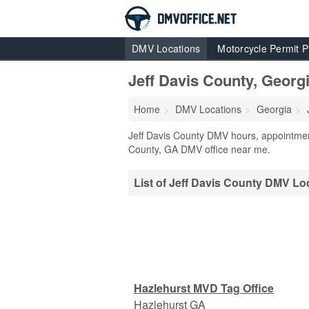
DMV Locations
Motorcycle Permit P
Jeff Davis County, Geor
Home
DMV Locations
Georgia
Jeff Davis County DMV hours, appointment
County, GA DMV office near me.
List of Jeff Davis County DMV Lo
Hazlehurst MVD Tag Office
Hazlehurst
GA