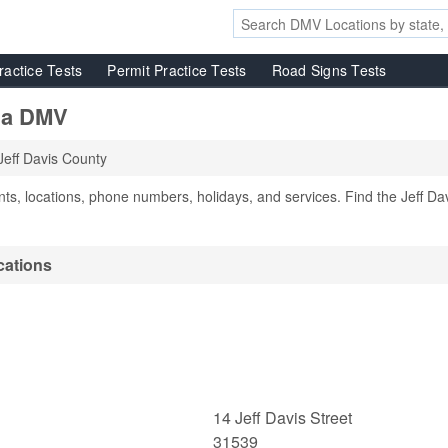
ractice Tests
Permit Practice Tests
Road Signs Tests
gia DMV
Jeff Davis County
s, locations, phone numbers, holidays, and services. Find the Jeff Da
cations
14 Jeff Davis Street
31539