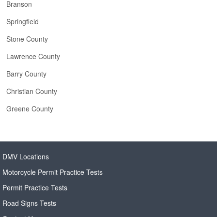
Branson
Springfield
Stone County
Lawrence County
Barry County
Christian County
Greene County
DMV Locations
Motorcycle Permit Practice Tests
Permit Practice Tests
Road Signs Tests