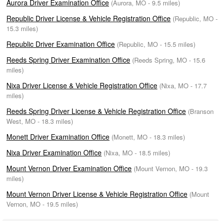
Aurora Driver Examination Office
(Aurora, MO - 9.5 miles)
Republic Driver License & Vehicle Registration Office
(Republic, MO -
15.3 miles)
Republic Driver Examination Office
(Republic, MO - 15.5 miles)
Reeds Spring Driver Examination Office
(Reeds Spring, MO - 15.6
miles)
Nixa Driver License & Vehicle Registration Office
(Nixa, MO - 17.7
miles)
Reeds Spring Driver License & Vehicle Registration Office
(Branson
West, MO - 18.3 miles)
Monett Driver Examination Office
(Monett, MO - 18.3 miles)
Nixa Driver Examination Office
(Nixa, MO - 18.5 miles)
Mount Vernon Driver Examination Office
(Mount Vernon, MO - 19.3
miles)
Mount Vernon Driver License & Vehicle Registration Office
(Mount
Vernon, MO - 19.5 miles)