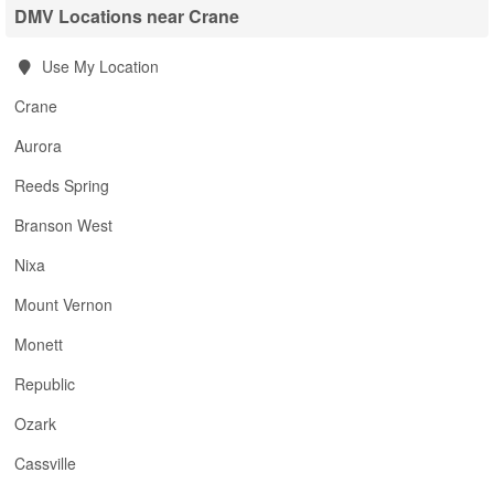
DMV Locations near Crane
Use My Location
Crane
Aurora
Reeds Spring
Branson West
Nixa
Mount Vernon
Monett
Republic
Ozark
Cassville