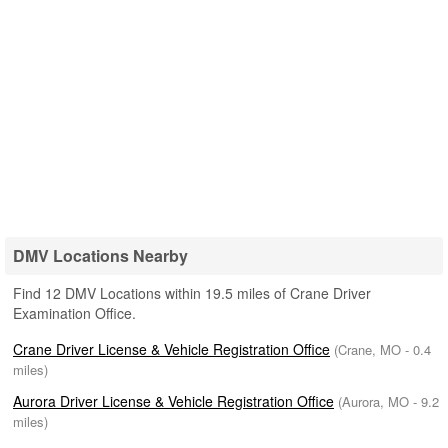
DMV Locations Nearby
Find 12 DMV Locations within 19.5 miles of Crane Driver
Examination Office.
Crane Driver License & Vehicle Registration Office
(Crane, MO - 0.4
miles)
Aurora Driver License & Vehicle Registration Office
(Aurora, MO - 9.2
miles)