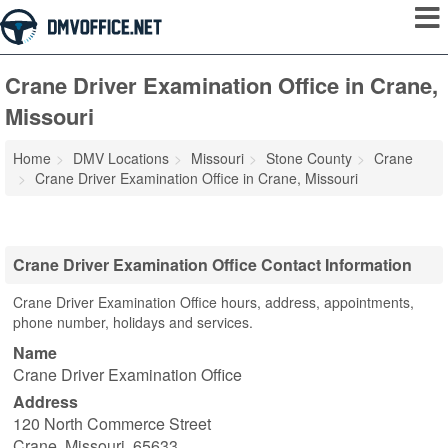
Crane Driver Examination Office in Crane,
Missouri
Home
DMV Locations
Missouri
Stone County
Crane
Crane Driver Examination Office in Crane, Missouri
Crane Driver Examination Office Contact Information
Crane Driver Examination Office hours, address, appointments,
phone number, holidays and services.
Name
Crane Driver Examination Office
Address
120 North Commerce Street
Crane
,
Missouri
,
65633