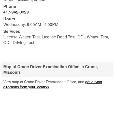
Phone
417-942-8029
Hours
Wednesday: 9:00AM - 4:00PM
Services
License Written Test, License Road Test, CDL Written Test,
CDL Driving Test
Map of Crane Driver Examination Office in Crane,
Missouri
View map of Crane Driver Examination Office, and
get driving
directions from your location
.